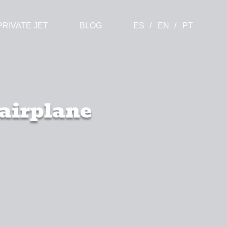
PRIVATE JET
BLOG
ES
EN
PT
 airplane