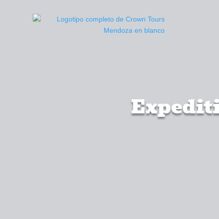
Expediti