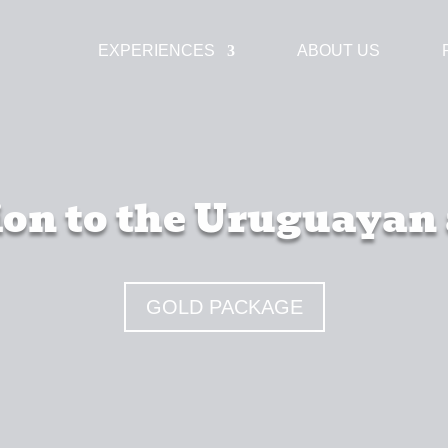
EXPERIENCES
ABOUT US
on to the Uruguayan
GOLD PACKAGE