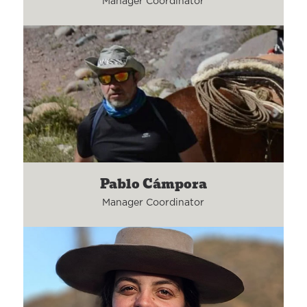
Manager Coordinator
Pablo Cámpora
Manager Coordinator