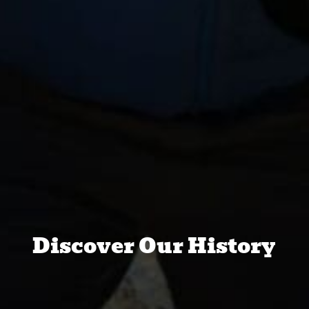
Discover Our History