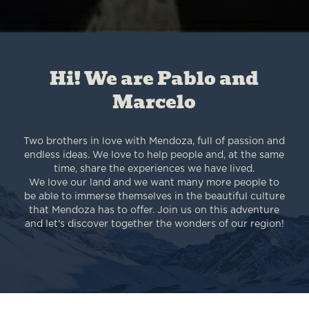
Hi! We are Pablo and
Marcelo
Two brothers in love with Mendoza, full of passion and
endless ideas. We love to help people and, at the same
time, share the experiences we have lived.
We love our land and we want many more people to
be able to immerse themselves in the beautiful culture
that Mendoza has to offer. Join us on this adventure
and let's discover together the wonders of our region!