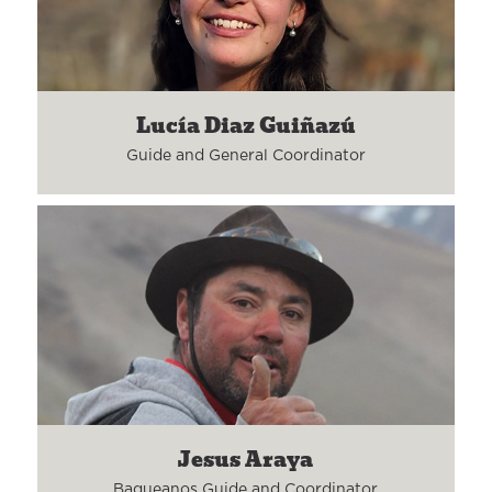
Lucía Diaz Guiñazú
Guide and General Coordinator
Jesus Araya
Baqueanos Guide and Coordinator