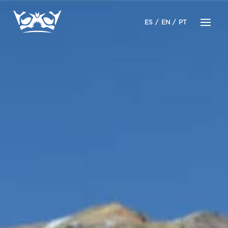
ES
EN
PT