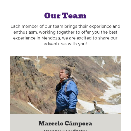
Our Team
Each member of our team brings their experience and
enthusiasm, working together to offer you the best
experience in Mendoza, we are excited to share our
adventures with you!
Marcelo Cámpora