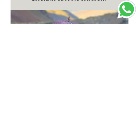
Santiago Araya
Guide and Baqueano